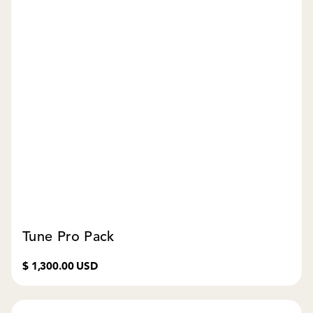
Tune Pro Pack
$ 1,300.00 USD