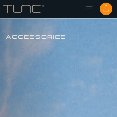
ACCESSORIES