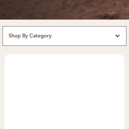
Shop By Category