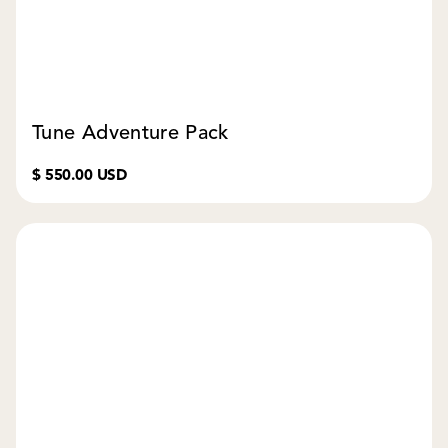
Tune Adventure Pack
$ 550.00 USD