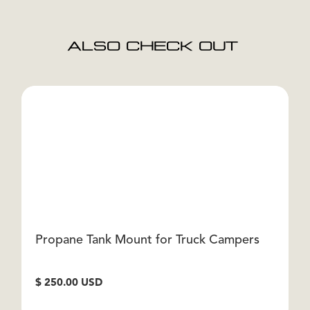
ALSO CHECK OUT
Propane Tank Mount for Truck Campers
T
$ 250.00 USD
$