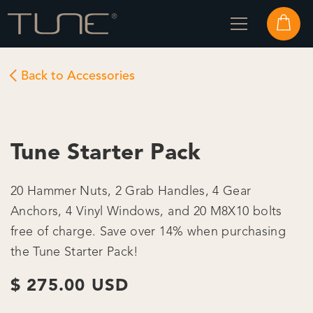
Back to Accessories
Tune Starter Pack
20 Hammer Nuts, 2 Grab Handles, 4 Gear
Anchors, 4 Vinyl Windows, and 20 M8X10 bolts
free of charge. Save over 14% when purchasing
the Tune Starter Pack!
$ 275.00 USD