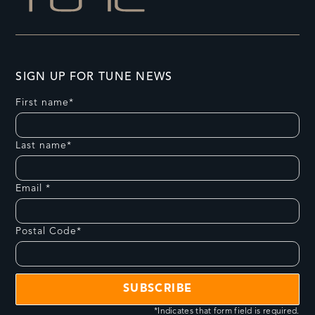
SIGN UP FOR TUNE NEWS
First name*
Last name*
Email *
Postal Code*
*Indicates that form field is required.