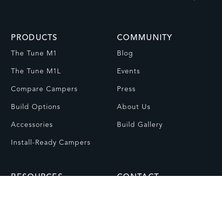
PRODUCTS
COMMUNITY
The Tune M1
Blog
The Tune M1L
Events
Compare Campers
Press
Build Options
About Us
Accessories
Build Gallery
Install-Ready Campers
RESOURCES
CONTACT
FAQs
Contact Us
Dealer Network
Visit Showroom