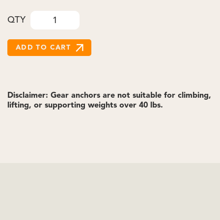
QTY
Disclaimer: Gear anchors are not suitable for climbing,
lifting, or supporting weights over 40 lbs.