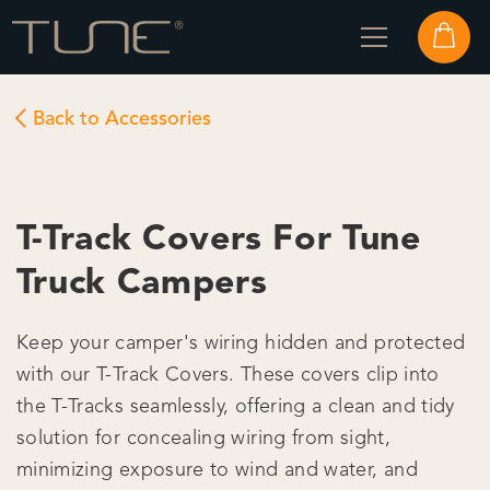
Back to Accessories
T-Track Covers For Tune
Truck Campers
Keep your camper's wiring hidden and protected
with our T-Track Covers. These covers clip into
the T-Tracks seamlessly, offering a clean and tidy
solution for concealing wiring from sight,
minimizing exposure to wind and water, and