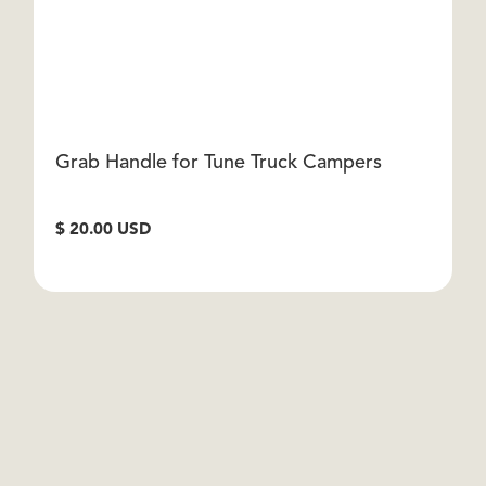
Grab Handle for Tune Truck Campers
I
$ 20.00 USD
$