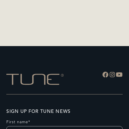
SIGN UP FOR TUNE NEWS
First name*