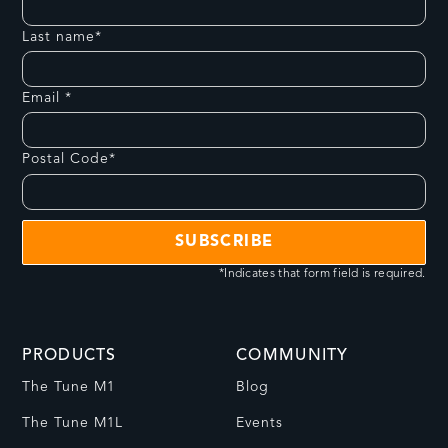
Last name*
Email *
Postal Code*
*Indicates that form field is required.
PRODUCTS
COMMUNITY
The Tune M1
Blog
The Tune M1L
Events