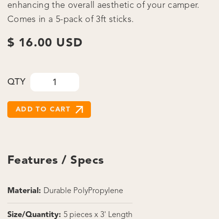
enhancing the overall aesthetic of your camper.
Comes in a 5-pack of 3ft sticks.
$ 16.00 USD
QTY
Features / Specs
Material:
Durable PolyPropylene
Size/Quantity:
5 pieces x 3' Length