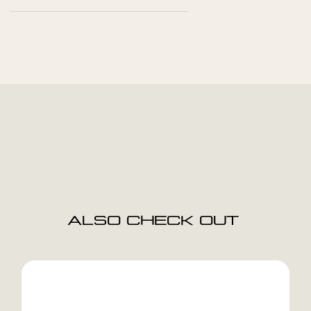
ALSO CHECK OUT