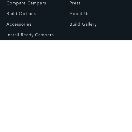
Compare Campers
Press
Build Options
About Us
Accessories
Build Gallery
Install-Ready Campers
RESOURCES
CONTACT
FAQs
Contact Us
Dealer Network
Visit Showroom
Owners Guides
Customer Care
© All rights reserved.
Care & Usage
Warranty