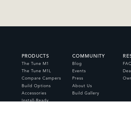
PRODUCTS
COMMUNITY
RE
The Tune M1
Blog
FA
The Tune M1L
Events
Dea
Compare Campers
Press
Own
Build Options
About Us
Accessories
Build Gallery
Install-Ready
Campers