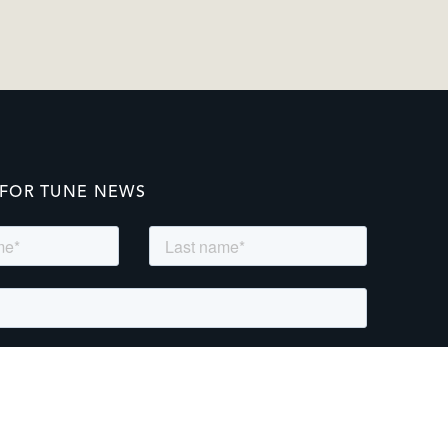
 FOR TUNE NEWS