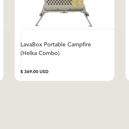
LavaBox Portable Campfire
(Helka Combo)
$ 369.00 USD
S
VIEW DETAILS