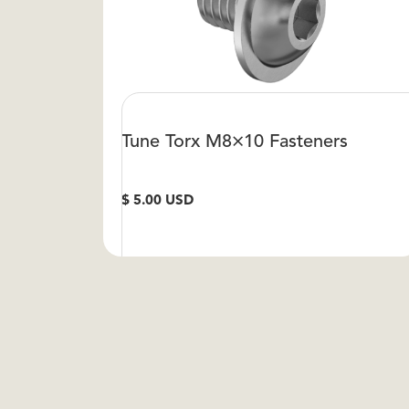
Tune Torx M8×10 Fasteners
$ 5.00 USD
VIEW DETAIL