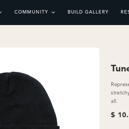
COMMUNITY
BUILD GALLERY
RE
Tun
Represe
stretch
all.
$ 10