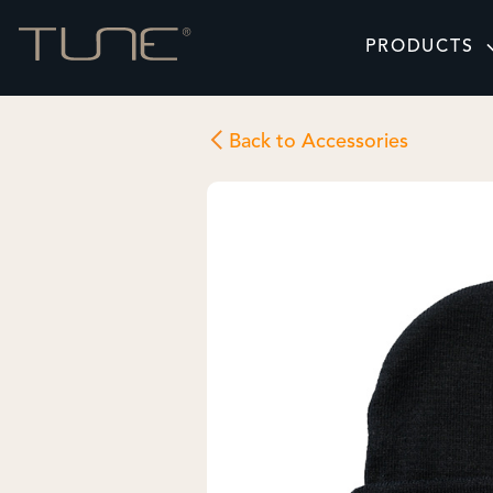
PRODUCTS
Back to Accessories