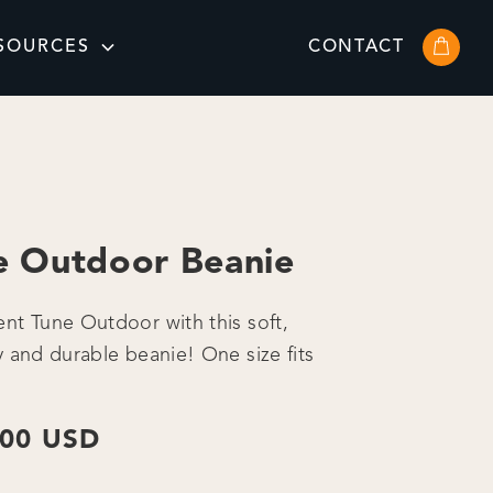
SOURCES
CONTACT
e Outdoor Beanie
nt Tune Outdoor with this soft,
y and durable beanie! One size fits
.00 USD