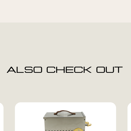
ALSO CHECK OUT