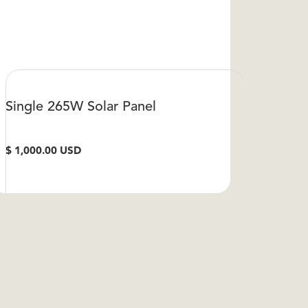
Single 265W Solar Panel
$ 1,000.00 USD
VIEW DETAILS