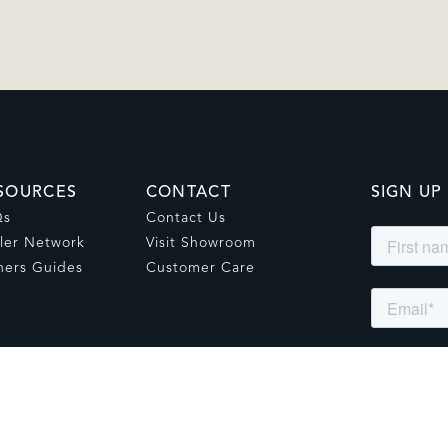
SOURCES
CONTACT
SIGN UP
Qs
Contact Us
ler Network
Visit Showroom
ers Guides
Customer Care