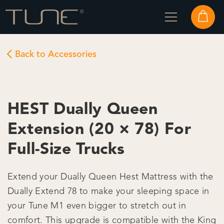
Back to Accessories
HEST Dually Queen
Extension (20 × 78) For
Full-Size Trucks
Extend your Dually Queen Hest Mattress with the
Dually Extend 78 to make your sleeping space in
your Tune M1 even bigger to stretch out in
comfort. This upgrade is compatible with the King