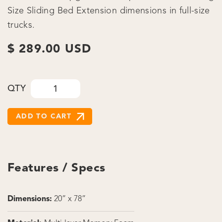
Size Sliding Bed Extension dimensions in full-size
trucks.
$ 289.00 USD
QTY
Features / Specs
Dimensions:
20” x 78”