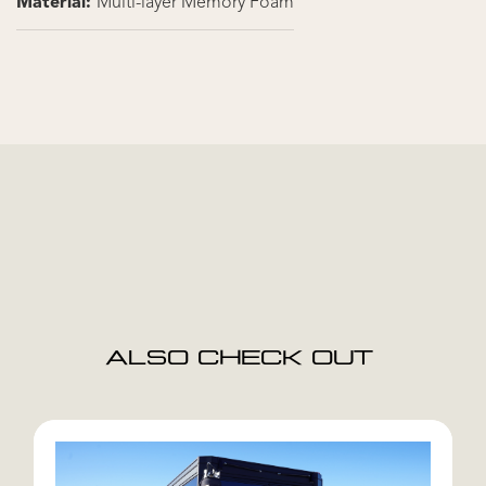
Material:
Multi-layer Memory Foam
ALSO CHECK OUT