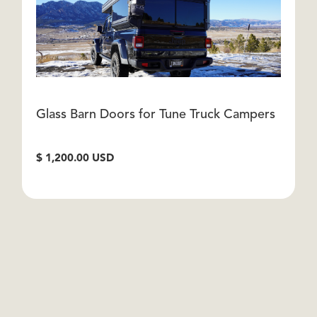
Glass Barn Doors for Tune Truck Campers
G
C
$ 1,200.00 USD
$