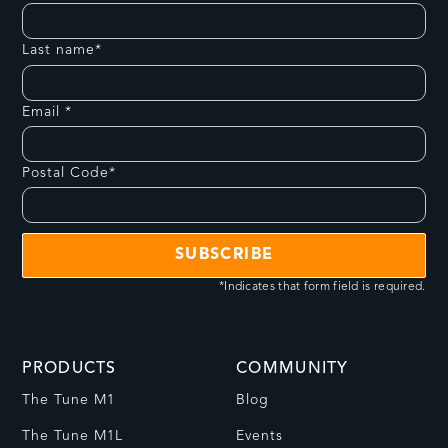
Last name*
Email *
Postal Code*
*Indicates that form field is required.
PRODUCTS
COMMUNITY
The Tune M1
Blog
The Tune M1L
Events