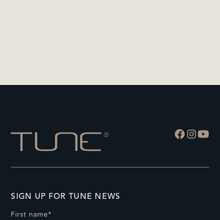
SIGN UP FOR TUNE NEWS
First name*