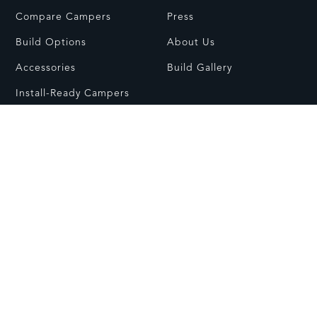
Compare Campers
Press
Build Options
About Us
Accessories
Build Gallery
Install-Ready Campers
RESOURCES
CONTACT
FAQs
Contact Us
Dealer Network
Visit Showroom
Owners Guides
Customer Care
© All rights reserved.
Care & Usage
Warranty