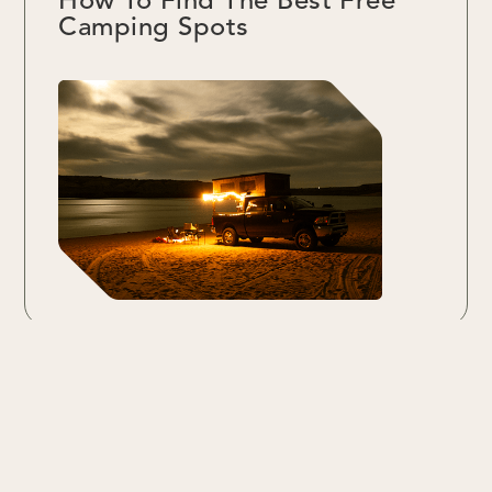
How To Find The Best Free
Camping Spots