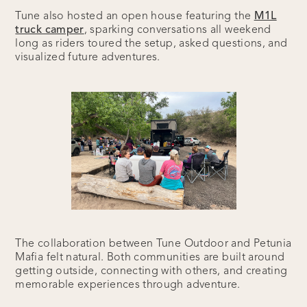
Tune also hosted an open house featuring the
M1L
truck camper
, sparking conversations all weekend
long as riders toured the setup, asked questions, and
visualized future adventures.
The collaboration between Tune Outdoor and Petunia
Mafia felt natural. Both communities are built around
getting outside, connecting with others, and creating
memorable experiences through adventure.