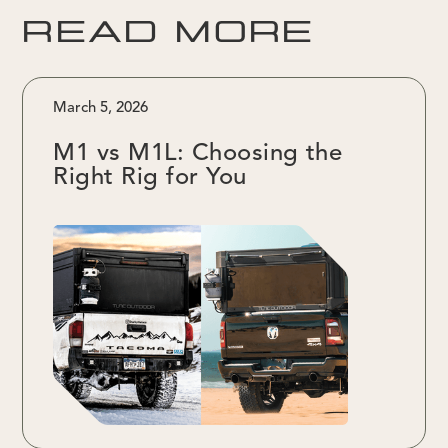
READ MORE
March 5, 2026
M1 vs M1L: Choosing the
Right Rig for You