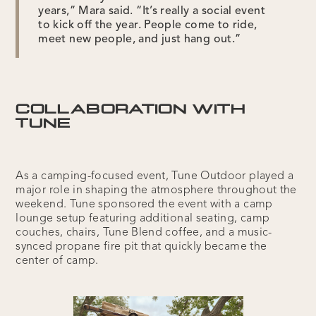
years,” Mara said. “It’s really a social event
to kick off the year. People come to ride,
meet new people, and just hang out.”
COLLABORATION WITH
TUNE
As a camping-focused event, Tune Outdoor played a
major role in shaping the atmosphere throughout the
weekend. Tune sponsored the event with a camp
lounge setup featuring additional seating, camp
couches, chairs, Tune Blend coffee, and a music-
synced propane fire pit that quickly became the
center of camp.