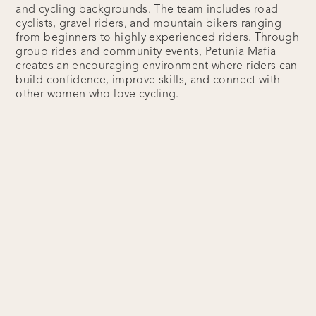
and cycling backgrounds. The team includes road
cyclists, gravel riders, and mountain bikers ranging
from beginners to highly experienced riders. Through
group rides and community events, Petunia Mafia
creates an encouraging environment where riders can
build confidence, improve skills, and connect with
other women who love cycling.