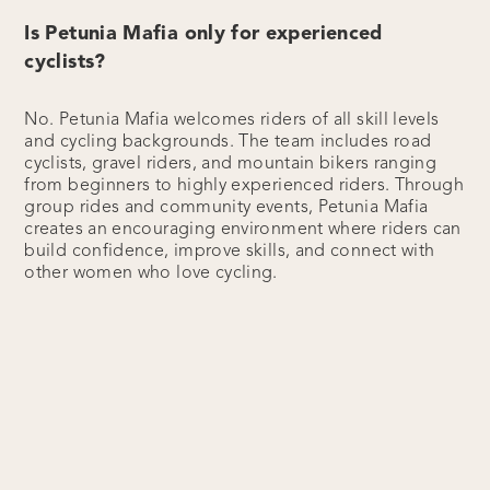
Is Petunia Mafia only for experienced
cyclists?
No. Petunia Mafia welcomes riders of all skill levels
and cycling backgrounds. The team includes road
cyclists, gravel riders, and mountain bikers ranging
from beginners to highly experienced riders. Through
group rides and community events, Petunia Mafia
creates an encouraging environment where riders can
build confidence, improve skills, and connect with
other women who love cycling.