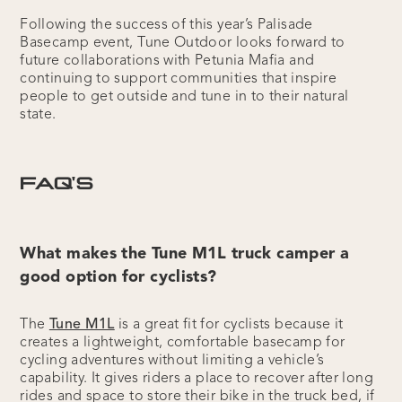
Following the success of this year’s Palisade
Basecamp event, Tune Outdoor looks forward to
future collaborations with Petunia Mafia and
continuing to support communities that inspire
people to get outside and tune in to their natural
state.
FAQ’S
What makes the Tune M1L truck camper a
good option for cyclists?
The
Tune M1L
is a great fit for cyclists because it
creates a lightweight, comfortable basecamp for
cycling adventures without limiting a vehicle’s
capability. It gives riders a place to recover after long
rides and space to store their bike in the truck bed, if