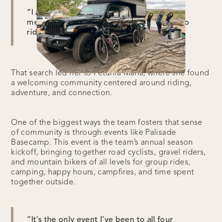
“I always found myself cycling with mostly
men. And I was looking for more women to
ride with,” Mara said.
That search led her to Petunia Mafia, where she found
a welcoming community centered around riding,
adventure, and connection.
One of the biggest ways the team fosters that sense
of community is through events like Palisade
Basecamp. This event is the team’s annual season
kickoff, bringing together road cyclists, gravel riders,
and mountain bikers of all levels for group rides,
camping, happy hours, campfires, and time spent
together outside.
“It’s the only event I’ve been to all four