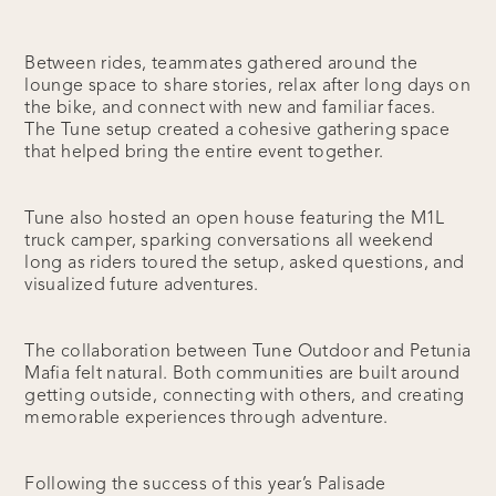
Between rides, teammates gathered around the
lounge space to share stories, relax after long days on
the bike, and connect with new and familiar faces.
The Tune setup created a cohesive gathering space
that helped bring the entire event together.
Tune also hosted an open house featuring the M1L
truck camper, sparking conversations all weekend
long as riders toured the setup, asked questions, and
visualized future adventures.
The collaboration between Tune Outdoor and Petunia
Mafia felt natural. Both communities are built around
getting outside, connecting with others, and creating
memorable experiences through adventure.
Following the success of this year’s Palisade