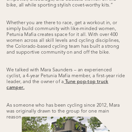
bike, all while sporting stylish covet-worthy kits.”
Whether you are there to race, get a workout in, or
simply build community with like-minded women,
Petunia Mafia creates space for it all. With over 400
women across all skill levels and cycling disciplines,
the Colorado-based cycling team has built a strong
and supportive community on and off the bike.
We talked with Mara Saunders – an experienced
cyclist, a 4-year Petunia Mafia member, a first-year ride
leader, and the owner of a
Tune pop-top truck
camper.
As someone who has been cycling since 2012, Mara
was originally drawn to the group for one main
reason.