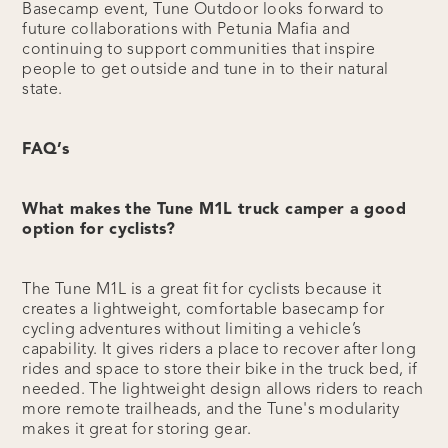
Basecamp event, Tune Outdoor looks forward to
future collaborations with Petunia Mafia and
continuing to support communities that inspire
people to get outside and tune in to their natural
state.
FAQ’s
What makes the Tune M1L truck camper a good
option for cyclists?
The Tune M1L is a great fit for cyclists because it
creates a lightweight, comfortable basecamp for
cycling adventures without limiting a vehicle’s
capability. It gives riders a place to recover after long
rides and space to store their bike in the truck bed, if
needed. The lightweight design allows riders to reach
more remote trailheads, and the Tune's modularity
makes it great for storing gear.