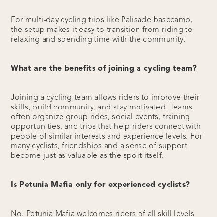
For multi-day cycling trips like Palisade basecamp,
the setup makes it easy to transition from riding to
relaxing and spending time with the community.
What are the benefits of joining a cycling team?
Joining a cycling team allows riders to improve their
skills, build community, and stay motivated. Teams
often organize group rides, social events, training
opportunities, and trips that help riders connect with
people of similar interests and experience levels. For
many cyclists, friendships and a sense of support
become just as valuable as the sport itself.
Is Petunia Mafia only for experienced cyclists?
No. Petunia Mafia welcomes riders of all skill levels