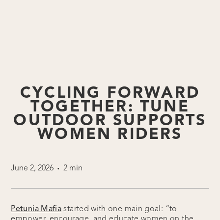
CYCLING FORWARD
TOGETHER: TUNE
OUTDOOR SUPPORTS
WOMEN RIDERS
June 2, 2026
2 min
•
Petunia Mafia
started with one main goal: “to
empower, encourage, and educate women on the