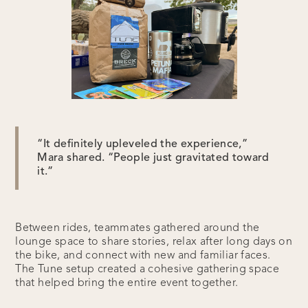
“It definitely upleveled the experience,”
Mara shared. “People just gravitated toward
it.”
Between rides, teammates gathered around the
lounge space to share stories, relax after long days on
the bike, and connect with new and familiar faces.
The Tune setup created a cohesive gathering space
that helped bring the entire event together.