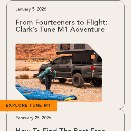
January 5, 2026
From Fourteeners to Flight:
Clark’s Tune M1 Adventure
EXPLORE TUNE M1
February 25, 2026