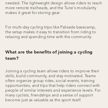
needed. The lightweight design allows riders to reach
more remote trailheads, and the Tune's modularity
makes it great for storing gear.
For multi-day cycling trips like Palisade basecamp,
the setup makes it easy to transition from riding to
relaxing and spending time with the community.
What are the benefits of joining a cycling
team?
Joining a cycling team allows riders to improve their
skills, build community, and stay motivated. Teams
often organize group rides, social events, training
opportunities, and trips that help riders connect with
people of similar interests and experience levels. For
many cyclists, friendships and a sense of support
become just as valuable as the sport itself.