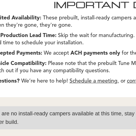
IMPORTANT 
ited Availability:
These prebuilt, install-ready campers a
n they're gone, they're gone.
Production Lead Time:
Skip the wait for manufacturing
d time to schedule your installation.
epted Payments:
We accept
ACH payments only
for th
icle Compatibility:
Please note that the prebuilt Tune M1s
ch out if you have any compatibility questions.
estions?
We’re here to help!
Schedule a meeting
, or
con
 are no install-ready campers available at this time, stay
r build.