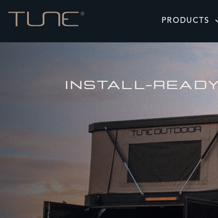
PRODUCTS
INSTALL-READ