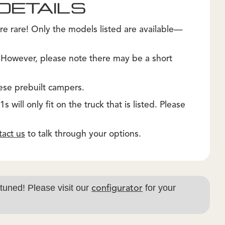
DETAILS
re rare! Only the models listed are available—
. However, please note there may be a short
ese prebuilt campers.
 will only fit on the truck that is listed. Please
tact us
to talk through your options.
 tuned! Please visit our
for your
configurator