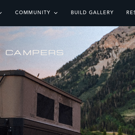
COMMUNITY
BUILD GALLERY
RE
Y CAMPERS