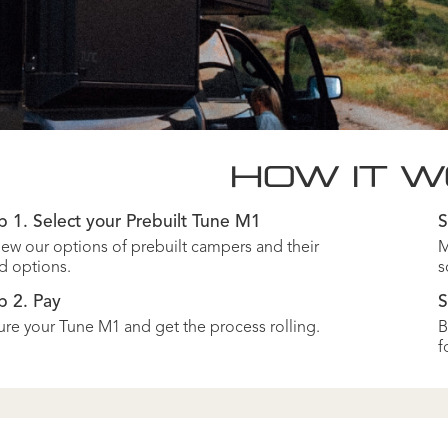
HOW IT 
p 1. Select your Prebuilt Tune M1
S
ew our options of prebuilt campers and their
M
d options.
s
p 2. Pay
S
re your Tune M1 and get the process rolling.
B
f