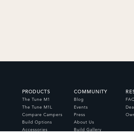
PRODUCTS
COMMUNITY
RE
The Tune M1
Blog
FA
The Tune M1L
Events
Dea
Compare Campers
Press
Own
Build Options
About Us
Accessories
Build Gallery