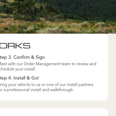
WORKS
tep 3. Confirm & Sign
eet with our Order Management team to review and
chedule your install.
tep 4. Install & Go!
ring your vehicle to us or one of our install partners
or a professional install and walkthrough.