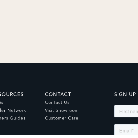
SOURCES
CONTACT
SIGN UP
Qs
Contact Us
ler Network
Visit Showroom
ers Guides
Customer Care