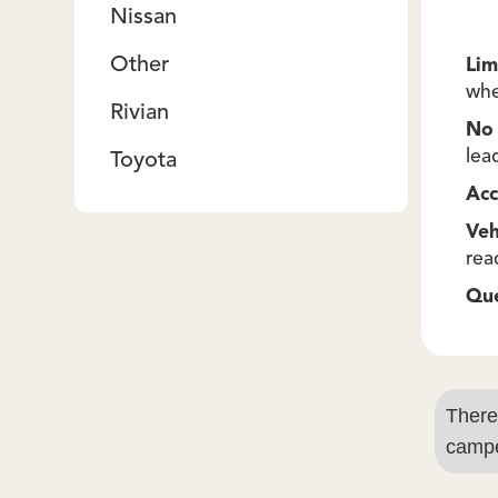
Nissan
Other
Lim
whe
Rivian
No 
lea
Toyota
Acc
Veh
rea
Qu
There
campe