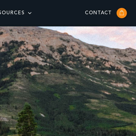
SOURCES
CONTACT