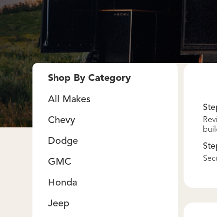
Shop By Category
All Makes
Ste
Chevy
Revi
buil
Dodge
Ste
Secu
GMC
Honda
Jeep