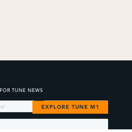
 FOR TUNE NEWS
EXPLORE TUNE M1