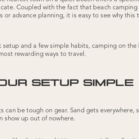
plicate. Coupled with the fact that beach camping
s or advance planning, it is easy to see why this
ck setup and a few simple habits, camping on th
most rewarding ways to travel.
OUR SETUP SIMPLE
 can be tough on gear. Sand gets everywhere, sa
n show up out of nowhere.