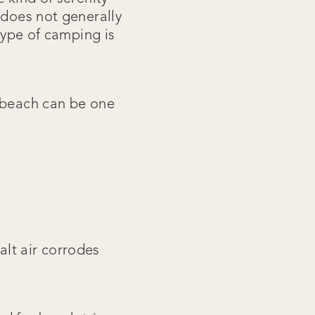
 does not generally
 type of camping is
e beach can be one
lt air corrodes