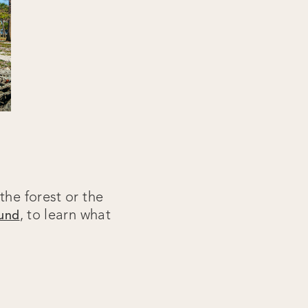
the forest or the
, to learn what
ound