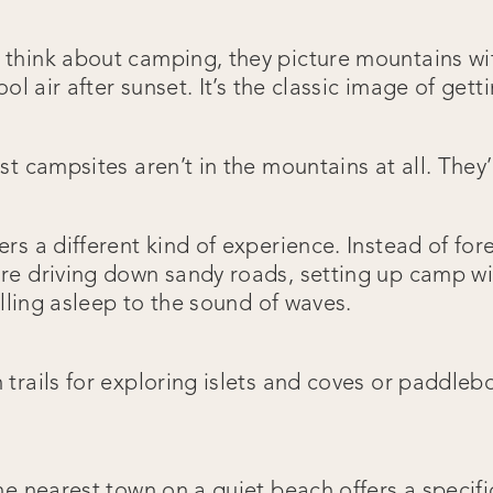
hink about camping, they picture mountains wit
ol air after sunset. It’s the classic image of gett
t campsites aren’t in the mountains at all. They’
s a different kind of experience. Instead of for
e driving down sandy roads, setting up camp wi
alling asleep to the sound of waves.
trails for exploring islets and coves or paddleb
e nearest town on a quiet beach offers a specific