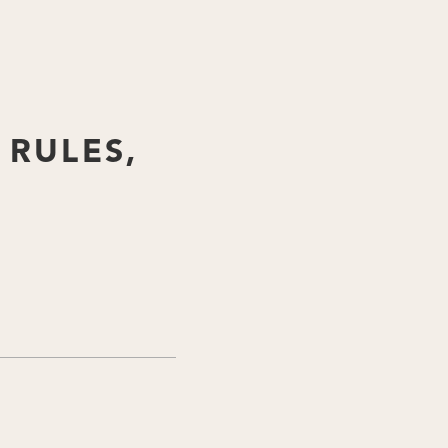
 RULES,