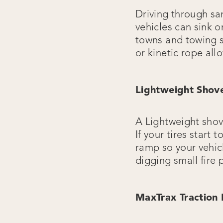
Driving through san
vehicles can sink o
towns and towing s
or kinetic rope all
Lightweight Shov
A Lightweight shov
If your tires start
ramp so your vehicl
digging small fire
MaxTrax Traction