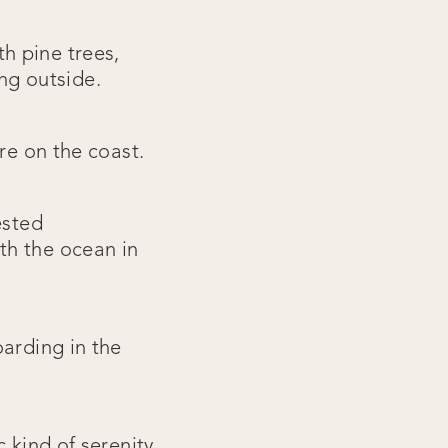
h pine trees,
ing outside.
re on the coast.
ested
th the ocean in
oarding in the
 kind of serenity