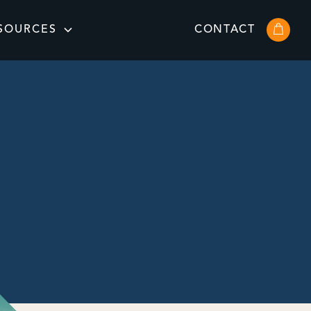
SOURCES
CONTACT