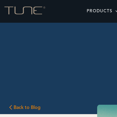
PRODUCTS
Back to Blog