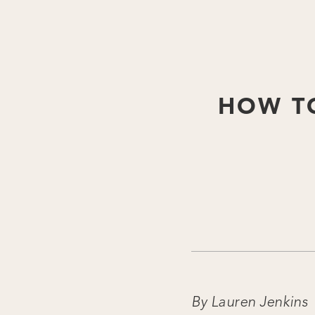
HOW TO
By Lauren Jenkins