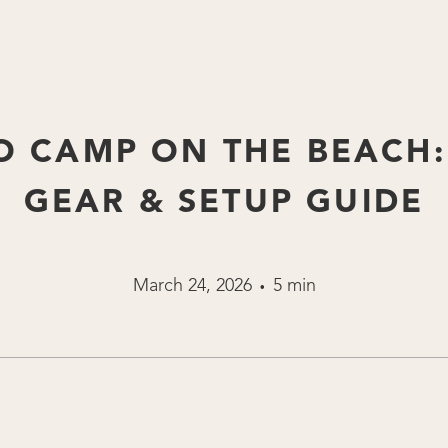
 CAMP ON THE BEACH:
GEAR & SETUP GUIDE
March 24, 2026
5 min
•