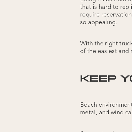
that is hard to re
require reservation
so appealing.
With the right tru
of the easiest and 
KEEP Y
Beach environments
metal, and wind ca