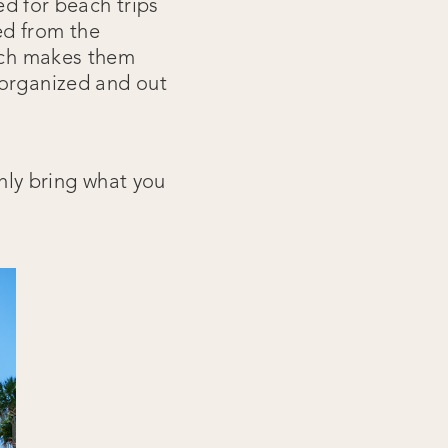
ed for beach trips
ed from the
hich makes them
 organized and out
only bring what you