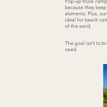
Pop-up truck campe
because they keep 
elements. Plus, ou
ideal for beach ca
of the sand.
The goal isn’t to b
need.