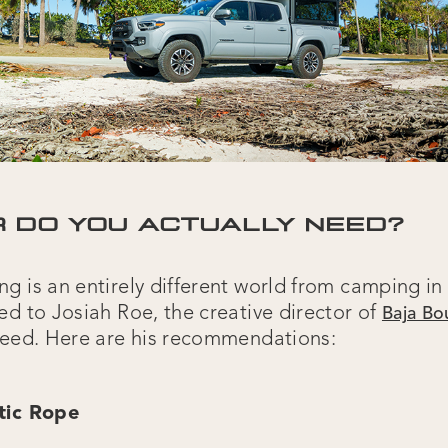
 DO YOU ACTUALLY NEED?
 is an entirely different world from camping in 
ed to Josiah Roe, the creative director of
Baja B
need. Here are his recommendations:
tic Rope