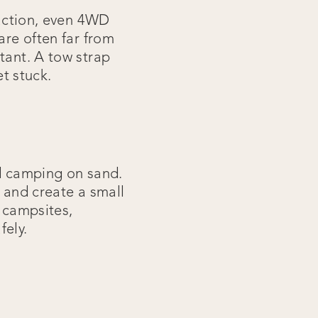
raction, even 4WD
are often far from
tant. A tow strap
et stuck.
nd camping on sand.
m and create a small
g campsites,
fely.