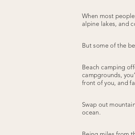
When most people t
alpine lakes, and co
But some of the bes
Beach camping offer
campgrounds, you’r
front of you, and f
Swap out mountain 
ocean.
Being miles from th