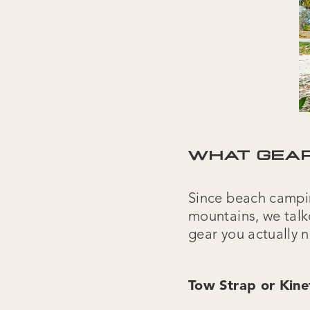
WHAT GEAR
Since beach camping
mountains, we talk
gear you actually 
Tow Strap or Kine