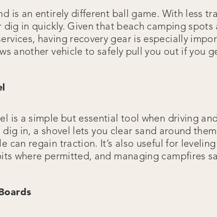
d is an entirely different ball game. With less t
r dig in quickly. Given that beach camping spots 
ervices, having recovery gear is especially impor
ows another vehicle to safely pull you out if you g
el
el is a simple but essential tool when driving a
 to dig in, a shovel lets you clear sand around the
e can regain traction. It’s also useful for levelin
 pits where permitted, and managing campfires sa
 Boards