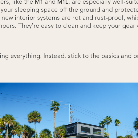
rs, like the
and
are especially well-suit
M1
M1L,
your sleeping space off the ground and protect
r new interior systems are rot and rust-proof, w
mpers. They’re easy to clean and keep your gear
ring everything. Instead, stick to the basics and 