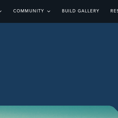
COMMUNITY
BUILD GALLERY
RE