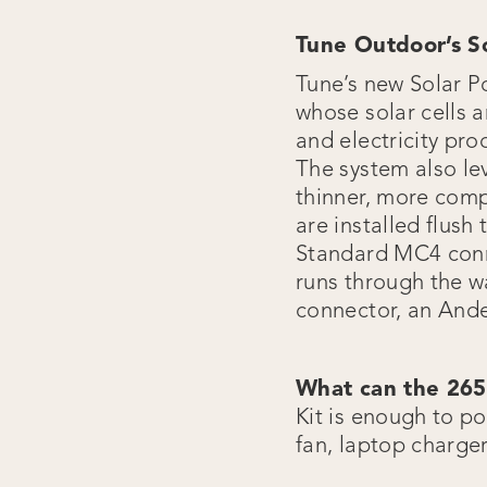
Tune Outdoor’s So
Tune’s new Solar 
whose solar cells a
and electricity pr
The system also le
thinner, more compa
are installed flush
Standard MC4 conne
runs through the wa
connector, an And
What can the 26
Kit is enough to po
fan, laptop charge