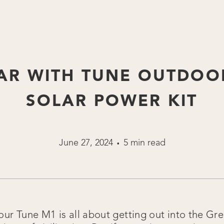
AR WITH TUNE OUTDOO
SOLAR POWER KIT
June 27, 2024
5 min read
•
our Tune M1 is all about getting out into the G