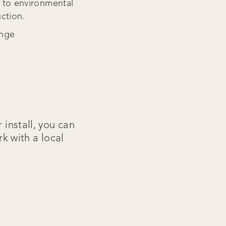
t to environmental
uction.
ange
 install, you can
rk with a local