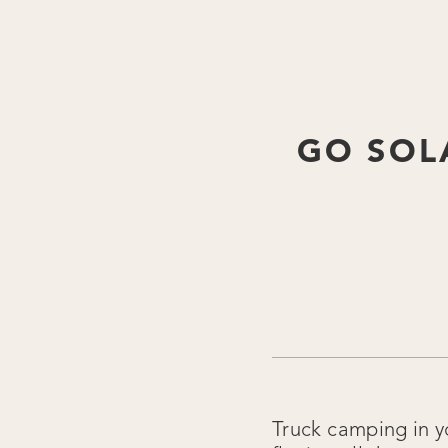
GO SOL
Truck camping in y