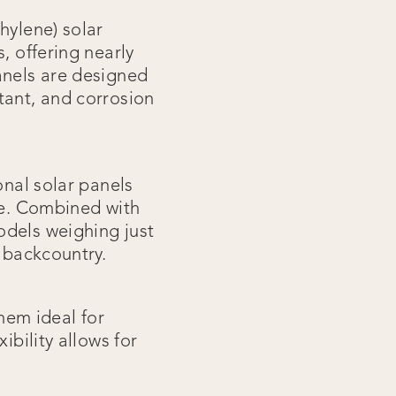
hylene) solar
, offering nearly
anels are designed
tant, and corrosion
onal solar panels
le. Combined with
odels weighing just
e backcountry.
hem ideal for
ibility allows for