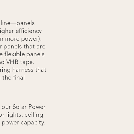
lline—panels
igher efficiency
en more power).
r panels that are
e flexible panels
and VHB tape.
ring harness that
 the final
.
 our Solar Power
r lights, ceiling
 power capacity.