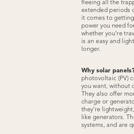
fleeing all the tra
extended periods o
it comes to getting
power you need for
whether you’re trav
is an easy and ligh
longer.
Why solar panels
photovoltaic (PV) c
you want, without 
They also offer mo
charge or generato
they’re lightweight
like generators. Th
systems, and are q