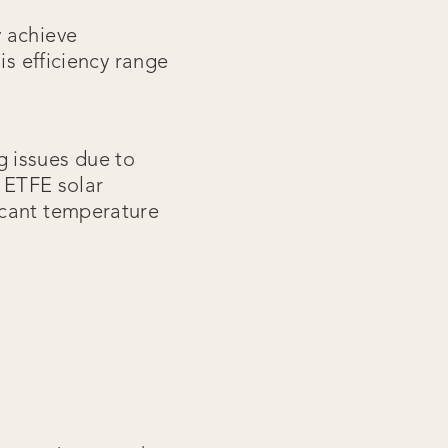
y achieve
is efficiency range
g issues due to
r ETFE solar
icant temperature