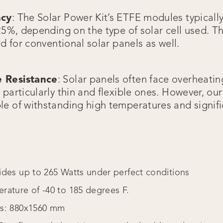
ncy
: The Solar Power Kit’s ETFE modules typicall
25%, depending on the type of solar cell used. Th
rd for conventional solar panels as well.
 Resistance
: Solar panels often face overheatin
particularly thin and flexible ones. However, ou
e of withstanding high temperatures and signif
ides up to 265 Watts under perfect conditions
rature of -40 to 185 degrees F.
ns: 880x1560 mm