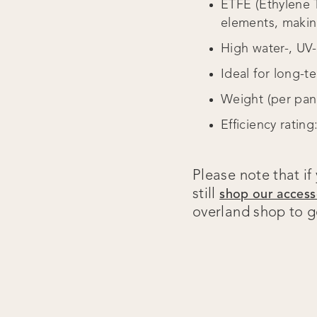
ETFE (Ethylene T
elements, making
High water-, UV
Ideal for long-t
Weight (per pane
Efficiency rating
Please note that if
still
shop our access
overland shop to ge