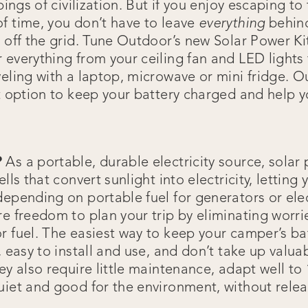
ppings of civilization. But if you enjoy escaping t
f time, you don’t have to leave
everything
behin
 off the grid. Tune Outdoor’s new Solar Power Kit 
 everything from your ceiling fan and LED lights 
eling with a laptop, microwave or mini fridge. O
t option to keep your battery charged and help y
?
As a portable, durable electricity source, solar
ells that convert sunlight into electricity, letti
depending on portable fuel for generators or ele
re freedom to plan your trip by eliminating worri
r fuel. The easiest way to keep your camper’s ba
, easy to install and use, and don’t take up valu
ey also require little maintenance, adapt well to 
uiet and good for the environment, without rele