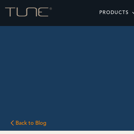
PRODUCTS
Back to Blog