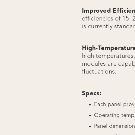
Improved Efficie
efficiencies of 15–
is currently standa
High-Temperature
high temperatures, 
modules are capabl
fluctuations.
Specs:
Each panel prov
Operating tempe
Panel dimensio