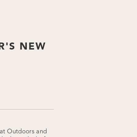
R'S NEW
reat Outdoors and