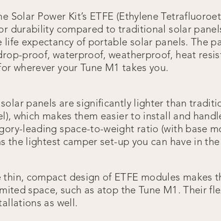
e Solar Power Kit’s ETFE (Ethylene Tetrafluoroet
r durability compared to traditional solar panels
 life expectancy of portable solar panels. The p
drop-proof, waterproof, weatherproof, heat resis
for wherever your Tune M1 takes you.
olar panels are significantly lighter than traditi
nel), which makes them easier to install and hand
gory-leading space-to-weight ratio (with base m
ns the lightest camper set-up you can have in th
e thin, compact design of ETFE modules makes t
imited space, such as atop the Tune M1. Their flex
allations as well.