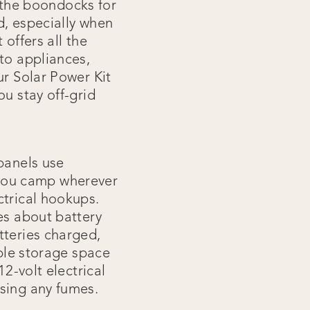
o the boondocks for
d, especially when
offers all the
to appliances,
ur Solar Power Kit
ou stay off-grid
 panels use
ng you camp wherever
ctrical hookups.
es about battery
tteries charged,
able storage space
12-volt electrical
asing any fumes.