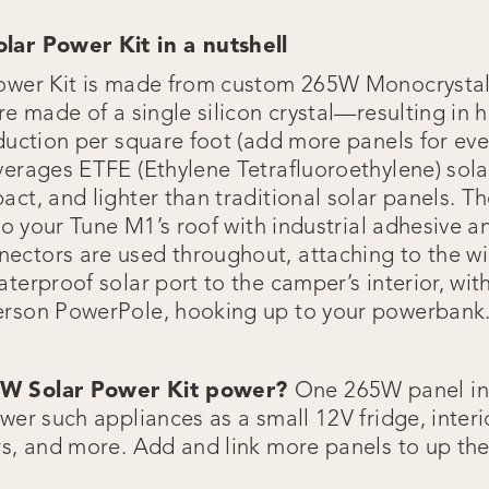
lar Power Kit in a nutshell
Power Kit is made from custom 265W Monocrysta
re made of a single silicon crystal—resulting in h
oduction per square foot (add more panels for ev
verages ETFE (Ethylene Tetrafluoroethylene) sola
ct, and lighter than traditional solar panels. Th
 to your Tune M1’s roof with industrial adhesive 
ctors are used throughout, attaching to the wi
terproof solar port to the camper’s interior, with
erson PowerPole, hooking up to your powerbank
5W Solar Power Kit power?
One 265W panel in
wer such appliances as a small 12V fridge, interio
rs, and more. Add and link more panels to up the