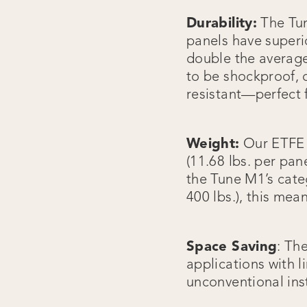
Durability:
The Tun
panels have superio
double the average
to be shockproof, 
resistant—perfect 
Weight:
Our ETFE s
(11.68 lbs. per pa
the Tune M1’s cate
400 lbs.), this mea
Space Saving
: Th
applications with l
unconventional inst