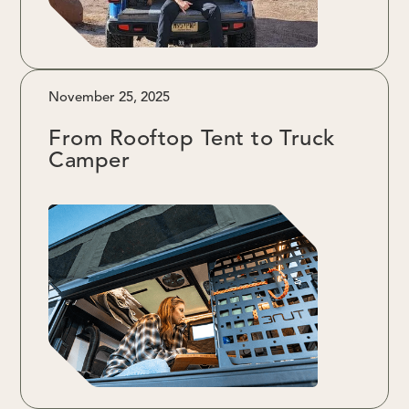
November 25, 2025
From Rooftop Tent to Truck
Camper