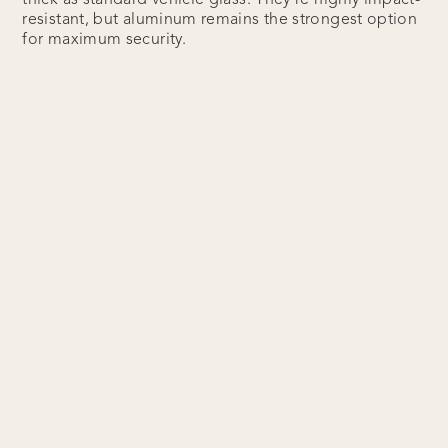
thick as standard vehicle glass. They’re highly impact-
resistant, but aluminum remains the strongest option
for maximum security.