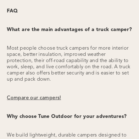
FAQ
What are the main advantages of a truck camper?
Most people choose truck campers for more interior
space, better insulation, improved weather
protection, their off-road capability and the ability to
work, sleep, and live comfortably on the road. A truck
camper also offers better security and is easier to set
up and pack down.
Compare our campers!
Why choose Tune Outdoor for your adventures?
We build lightweight, durable campers designed to