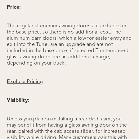
Price:
The regular aluminum awning doors are included in
the base price, so there is no additional cost. The
aluminum barn doors, which allow for easier entry and
exit into the Tune, are an upgrade and are not
included in the base price, if selected.The tempered
glass awning doors are an additional charge,
depending on your truck.
Explore Pricing
Visibility:
Unless you plan on installing a rear dash cam, you
may benefit from having a glass awning door on the
rear, paired with the cab access slider, for increased
visibility while driving. Many customers pair this with