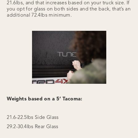
21.6lbs, and that increases based on your truck size. If
you opt for glass on both sides and the back, that’s an
additional 72.4lbs minimum.
Weights based on a 5’ Tacoma:
21.6-22.5lbs Side Glass
29.2-30.4lbs Rear Glass