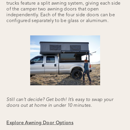
trucks feature a split awning system, giving each side
of the camper two awning doors that open
independently. Each of the four side doors can be
configured separately to be glass or aluminum.
Still can’t decide? Get both! It’s easy to swap your
doors out at home in under 10 minutes.
Explore Awning Door Options