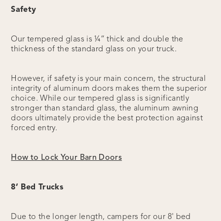
Safety
Our tempered glass is ¼” thick and double the
thickness of the standard glass on your truck.
However, if safety is your main concern, the structural
integrity of aluminum doors makes them the superior
choice. While our tempered glass is significantly
stronger than standard glass, the aluminum awning
doors ultimately provide the best protection against
forced entry.
How to Lock Your Barn Doors
8’ Bed Trucks
Due to the longer length, campers for our 8' bed