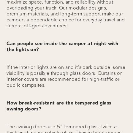
maximize space, function, and reliability without
overloading your truck. Our modular designs,
premium materials, and long-term support make our
campers a dependable choice for everyday travel and
serious off-grid adventures!
Can people see inside the camper at night with
the lights on?
If the interior lights are on and it's dark outside, some
visibility is possible through glass doors. Curtains or
interior covers are recommended for high-traffic or
public campsites.
How break-resistant are the tempered glass
awning doors?
The awning doors use ¼” tempered glass, twice as