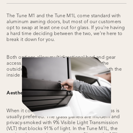
The Tune M1 and the Tune M1L come standard with
aluminum awning doors, but most of our customers
opt to swap at least one out for glass. If you’re having
a hard time deciding between the two, we’re here to
break it down for you.
Both options allow multidirectional bed and gear
access. Each awning door is lockable from the
outside, and the rear door is lockable from both the
inside and the outside.
Aesthetic:
When it comes to aesthetics, the tempered glass is
usually preferred. The glass panels are modern and
privacy-smoked with 9% Visible Light Transmission
(VLT) that blocks 91% of light. In the Tune M1L, the