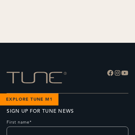
EXPLORE TUNE M1
SIGN UP FOR TUNE NEWS
First name*