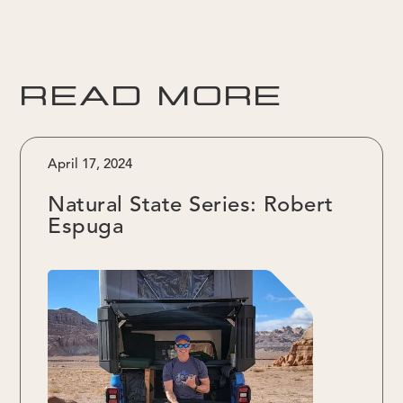
READ MORE
April 17, 2024
Natural State Series: Robert
Espuga