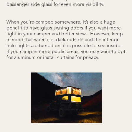
passenger side glass for even more visibility.
When you’re camped somewhere, it’s also a huge
benefit to have glass awning doors if you want more
light in your camper and better views. However, keep
in mind that when it is dark outside and the interior
halo lights are turned on, it is possible to see inside.
If you camp in more public areas, you may want to opt
for aluminum or install curtains for privacy.