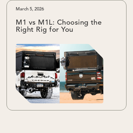
March 5, 2026
M1 vs M1L: Choosing the
Right Rig for You