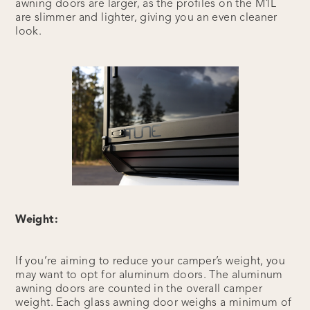
awning doors are larger, as the profiles on the M1L
are slimmer and lighter, giving you an even cleaner
look.
Weight:
If you’re aiming to reduce your camper’s weight, you
may want to opt for aluminum doors. The aluminum
awning doors are counted in the overall camper
weight. Each glass awning door weighs a minimum of