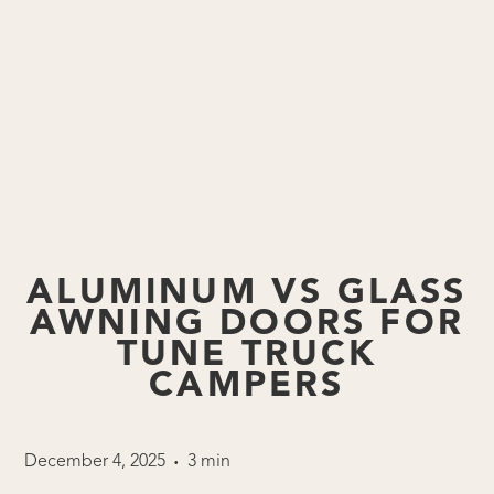
ALUMINUM VS GLASS
AWNING DOORS FOR
TUNE TRUCK
CAMPERS
December 4, 2025
3 min
•