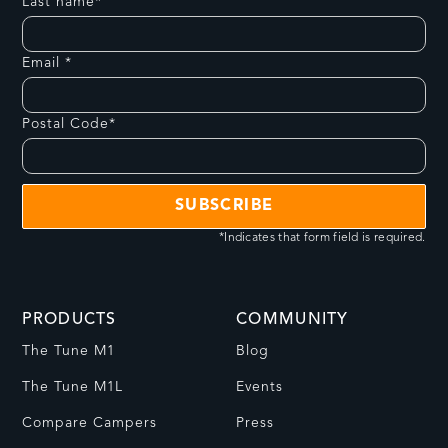
Last name*
Email *
Postal Code*
*Indicates that form field is required.
PRODUCTS
COMMUNITY
The Tune M1
Blog
The Tune M1L
Events
Compare Campers
Press