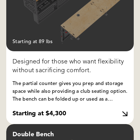
Starting at 89 lbs
Designed for those who want flexibility
without sacrificing comfort.
The partial counter gives you prep and storage
space while also providing a club seating option.
The bench can be folded up or used as a
sleeping platform, and the integrated molle
Starting at $4,300
panel allows you to attach and organize gear.
Double Bench