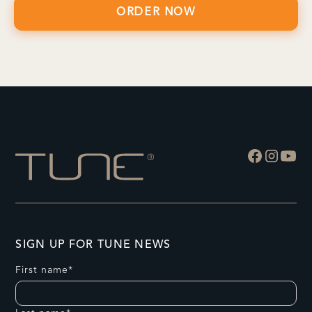
SIGN UP FOR TUNE NEWS
First name*