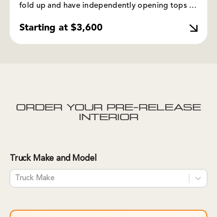
fold up and have independently opening tops to
access gear. This setup works best for those who
Starting at $3,600
want extra bed platforms or ample seating
space.
ORDER YOUR PRE-RELEASE
INTERIOR