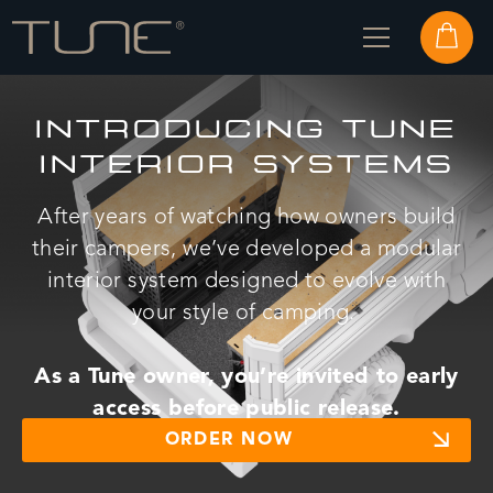
INTRODUCING TUNE
INTERIOR SYSTEMS
After years of watching how owners build
their campers, we’ve developed a modular
interior system designed to evolve with
your style of camping.
As a Tune owner, you’re invited to
early
access before public release.
ORDER NOW