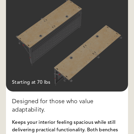
Starting at 70 lbs
Designed for those who value
adaptability.
Keeps your interior feeling spacious while still
delivering practical functionality. Both benches