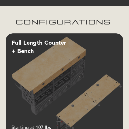
CONFIGURATIONS
Full Length Counter
+ Bench
Starting at 107 lbs