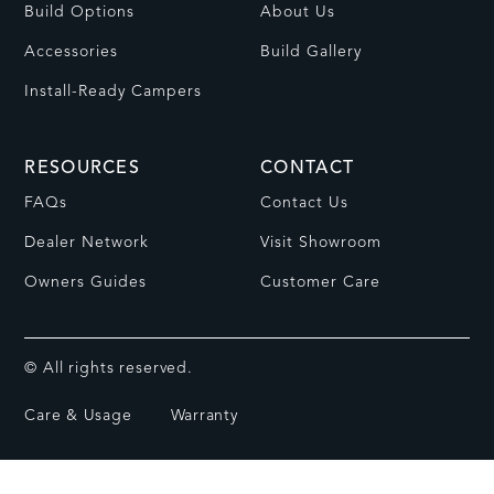
Build Options
About Us
Accessories
Build Gallery
Install-Ready Campers
RESOURCES
CONTACT
FAQs
Contact Us
Dealer Network
Visit Showroom
Owners Guides
Customer Care
© All rights reserved.
Care & Usage
Warranty
Privacy Policy
Terms of Service