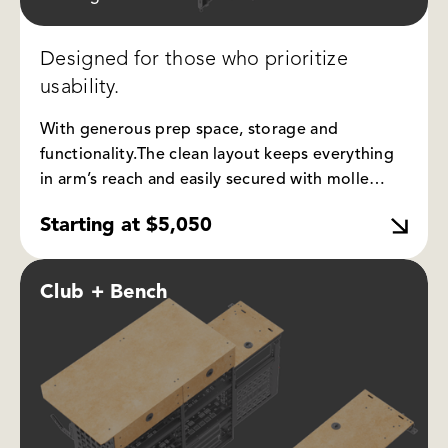
Designed for those who prioritize
usability.
With generous prep space, storage and
functionality.
The clean layout keeps everything
in arm’s reach and easily secured with molle
panel and bungees. The bench can be folded up
Starting at $5,050
and kept out of the way for when you want to
utilize part of your truck bed.
Club + Bench